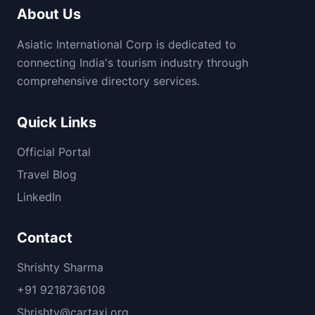
About Us
Asiatic International Corp is dedicated to
connecting India's tourism industry through
comprehensive directory services.
Quick Links
Official Portal
Travel Blog
LinkedIn
Contact
Shrishty Sharma
+91 9218736108
Shrishty@cartaxi.org