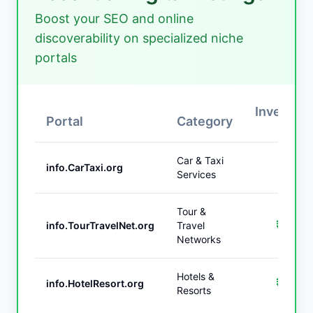
Boost your SEO and online
discoverability on specialized niche
portals
Investme
Portal
Category
(IN
Car & Taxi
₹1,9
info.CarTaxi.org
Services
Tour &
₹2,9
info.TourTravelNet.org
Travel
Networks
Hotels &
₹3,9
info.HotelResort.org
Resorts