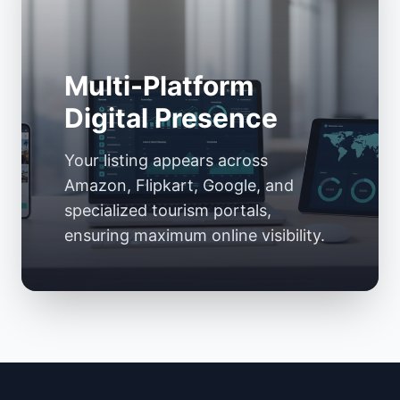
Multi-Platform
Digital Presence
Your listing appears across
Amazon, Flipkart, Google, and
specialized tourism portals,
ensuring maximum online visibility.