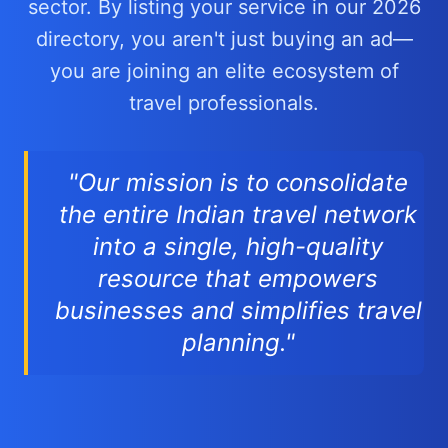
sector. By listing your service in our 2026
directory, you aren't just buying an ad—
you are joining an elite ecosystem of
travel professionals.
"Our mission is to consolidate
the entire Indian travel network
into a single, high-quality
resource that empowers
businesses and simplifies travel
planning."