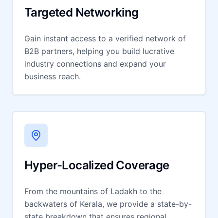
Targeted Networking
Gain instant access to a verified network of
B2B partners, helping you build lucrative
industry connections and expand your
business reach.
Hyper-Localized Coverage
From the mountains of Ladakh to the
backwaters of Kerala, we provide a state-by-
state breakdown that ensures regional