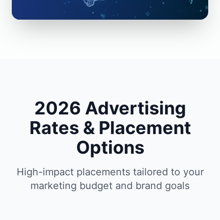
2026 Advertising
Rates & Placement
Options
High-impact placements tailored to your
marketing budget and brand goals