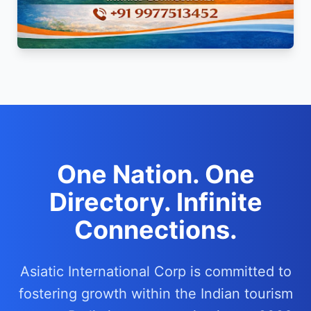
One Nation. One
Directory. Infinite
Connections.
Asiatic International Corp is committed to
fostering growth within the Indian tourism