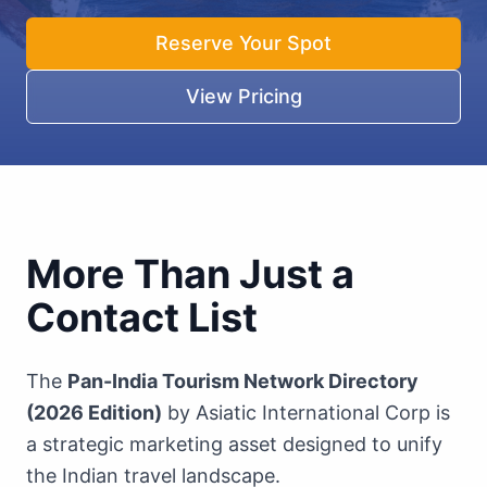
Reserve Your Spot
View Pricing
More Than Just a
Contact List
The
Pan-India Tourism Network Directory
(2026 Edition)
by Asiatic International Corp is
a strategic marketing asset designed to unify
the Indian travel landscape.