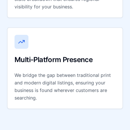
visibility for your business.
Multi-Platform Presence
We bridge the gap between traditional print
and modern digital listings, ensuring your
business is found wherever customers are
searching.