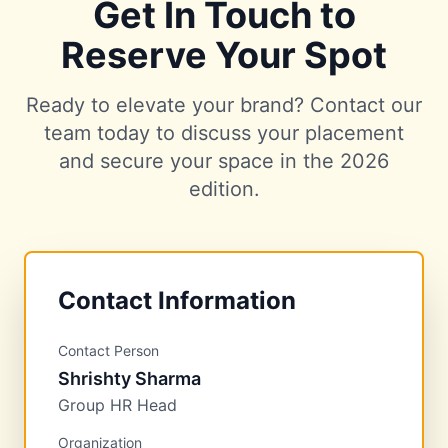
Get In Touch to
Reserve Your Spot
Ready to elevate your brand? Contact our
team today to discuss your placement
and secure your space in the 2026
edition.
Contact Information
Contact Person
Shrishty Sharma
Group HR Head
Organization