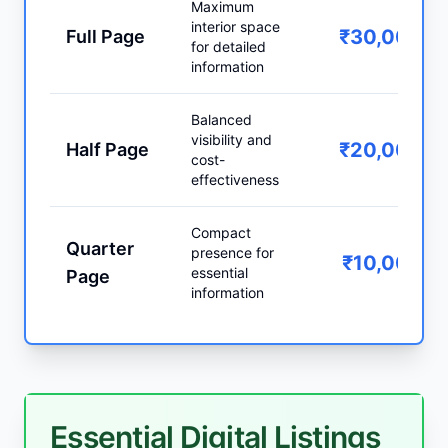
Maximum
interior space
₹30,000
Full Page
for detailed
information
Balanced
visibility and
₹20,000
Half Page
cost-
effectiveness
Compact
Quarter
presence for
₹10,000
essential
Page
information
Essential Digital Listings