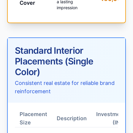
a lasting
Cover
impression
Standard Interior
Placements (Single
Color)
Consistent real estate for reliable brand
reinforcement
Placement
Investment
Description
Size
(INR)