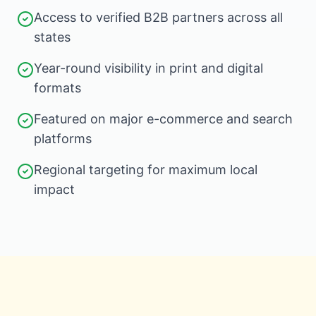
Access to verified B2B partners across all
states
Year-round visibility in print and digital
formats
Featured on major e-commerce and search
platforms
Regional targeting for maximum local
impact