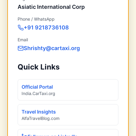
Asiatic International Corp
Phone / WhatsApp
+91 9218736108
Email
Shrishty@cartaxi.org
Quick Links
Official Portal
India.CarTaxi.org
Travel Insights
AlfaTravelBlog.com