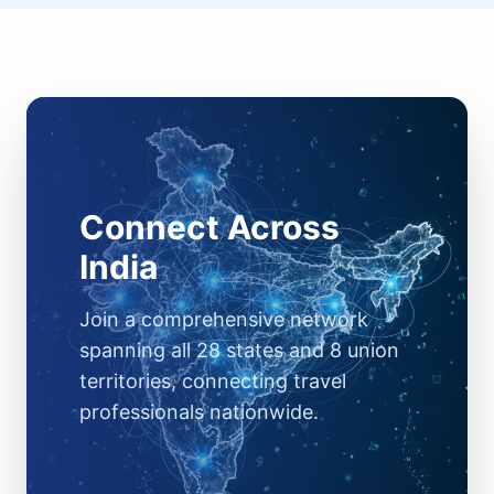
Connect Across
India
Join a comprehensive network
spanning all 28 states and 8 union
territories, connecting travel
professionals nationwide.