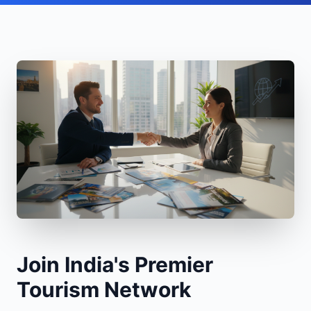
Join India's Premier
Tourism Network