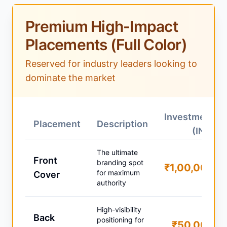
Premium High-Impact
Placements (Full Color)
Reserved for industry leaders looking to
dominate the market
Investment
Placement
Description
(INR)
The ultimate
Front
branding spot
₹1,00,000
for maximum
Cover
authority
High-visibility
Back
positioning for
₹50,000