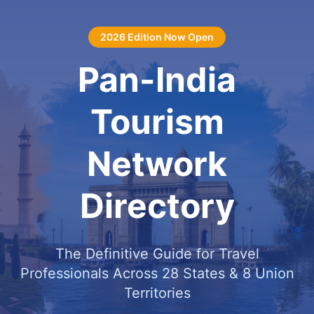
2026 Edition Now Open
Pan-India
Tourism
Network
Directory
The Definitive Guide for Travel
Professionals Across 28 States & 8 Union
Territories