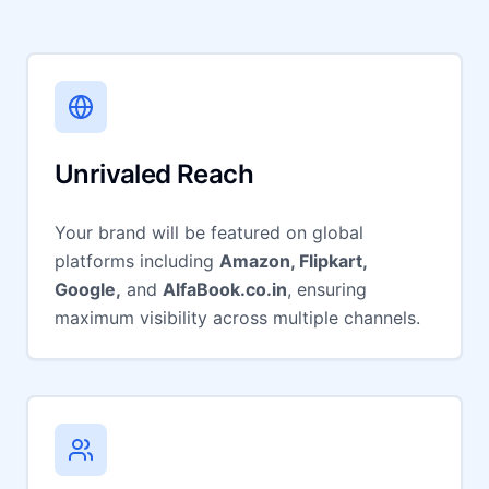
Unrivaled Reach
Your brand will be featured on global
platforms including
Amazon, Flipkart,
Google,
and
AlfaBook.co.in
, ensuring
maximum visibility across multiple channels.