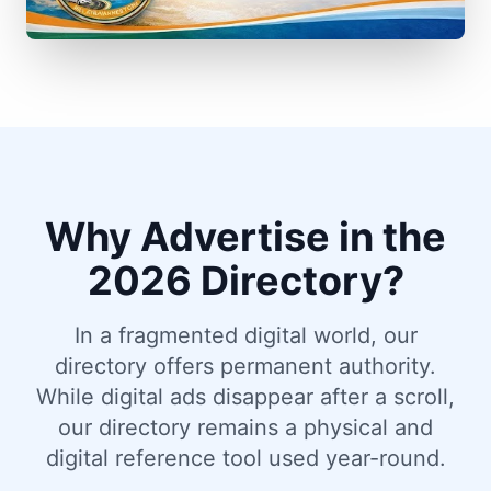
Why Advertise in the
2026 Directory?
In a fragmented digital world, our
directory offers permanent authority.
While digital ads disappear after a scroll,
our directory remains a physical and
digital reference tool used year-round.