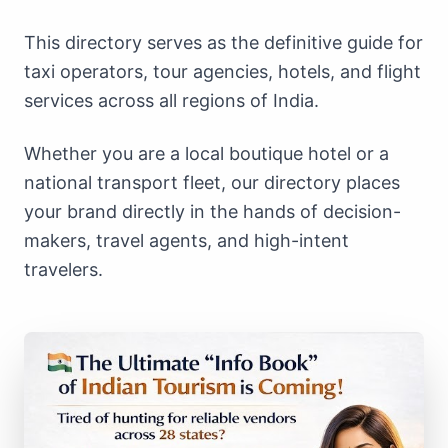
This directory serves as the definitive guide for
taxi operators, tour agencies, hotels, and flight
services across all regions of India.
Whether you are a local boutique hotel or a
national transport fleet, our directory places
your brand directly in the hands of decision-
makers, travel agents, and high-intent
travelers.