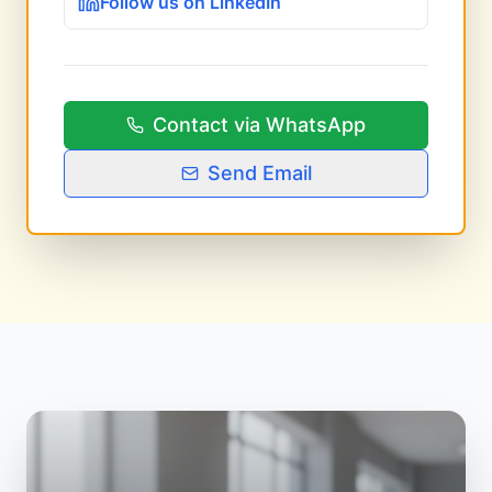
Follow us on LinkedIn
Contact via WhatsApp
Send Email